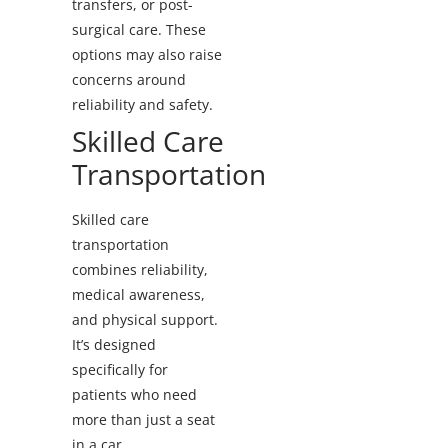
transfers, or post-
surgical care. These
options may also raise
concerns around
reliability and safety.
Skilled Care
Transportation
Skilled care
transportation
combines reliability,
medical awareness,
and physical support.
It’s designed
specifically for
patients who need
more than just a seat
in a car.