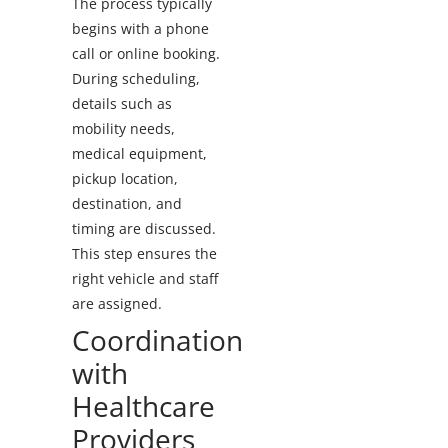
The process typically
begins with a phone
call or online booking.
During scheduling,
details such as
mobility needs,
medical equipment,
pickup location,
destination, and
timing are discussed.
This step ensures the
right vehicle and staff
are assigned.
Coordination
with
Healthcare
Providers