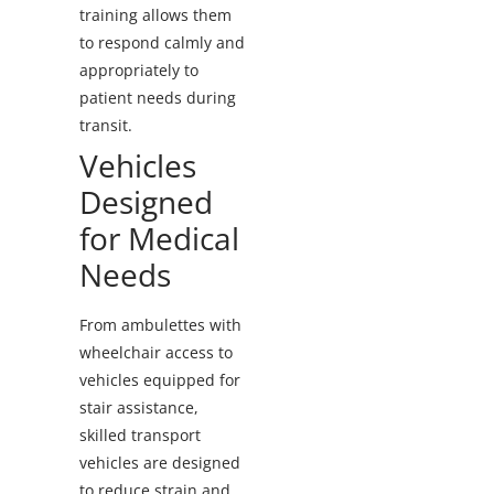
training allows them
to respond calmly and
appropriately to
patient needs during
transit.
Vehicles
Designed
for Medical
Needs
From ambulettes with
wheelchair access to
vehicles equipped for
stair assistance,
skilled transport
vehicles are designed
to reduce strain and