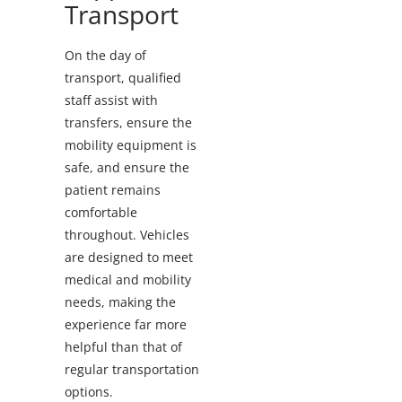
Transport
On the day of
transport, qualified
staff assist with
transfers, ensure the
mobility equipment is
safe, and ensure the
patient remains
comfortable
throughout. Vehicles
are designed to meet
medical and mobility
needs, making the
experience far more
helpful than that of
regular transportation
options.