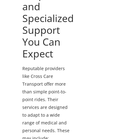
and
Specialized
Support
You Can
Expect
Reputable providers
like Cross Care
Transport offer more
than simple point-to-
point rides. Their
services are designed
to adapt to a wide
range of medical and
personal needs.
These
may include: