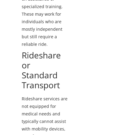
specialized training.
These may work for
individuals who are
mostly independent
but still require a
reliable ride.
Rideshare
or
Standard
Transport
Rideshare services are
not equipped for
medical needs and
typically cannot assist
with mobility devices,