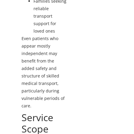
Families seeking
reliable
transport
support for
loved ones
Even patients who
appear mostly
independent may
benefit from the
added safety and
structure of skilled
medical transport,
particularly during
vulnerable periods of
care.
Service
Scope