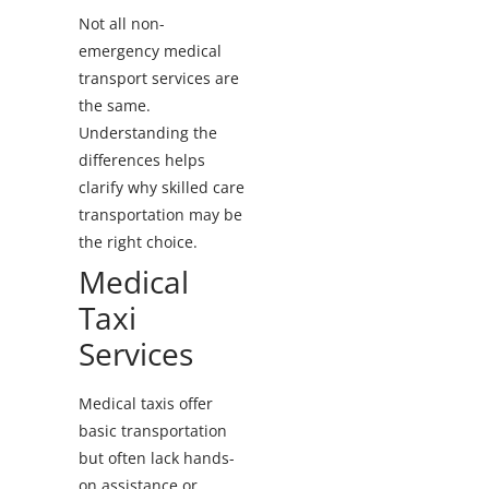
Not all non-
emergency medical
transport services are
the same.
Understanding the
differences helps
clarify why skilled care
transportation may be
the right choice.
Medical
Taxi
Services
Medical taxis offer
basic transportation
but often lack hands-
on assistance or