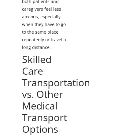
both patients and
caregivers feel less
anxious, especially
when they have to go
to the same place
repeatedly or travel a
long distance.
Skilled
Care
Transportation
vs. Other
Medical
Transport
Options