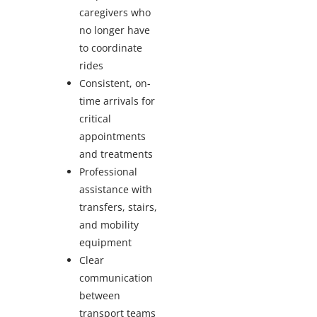
caregivers who
no longer have
to coordinate
rides
Consistent, on-
time arrivals for
critical
appointments
and treatments
Professional
assistance with
transfers, stairs,
and mobility
equipment
Clear
communication
between
transport teams