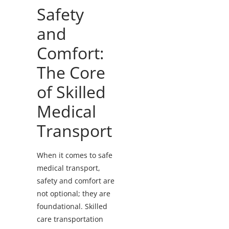
Safety
and
Comfort:
The Core
of Skilled
Medical
Transport
When it comes to safe
medical transport,
safety and comfort are
not optional; they are
foundational. Skilled
care transportation