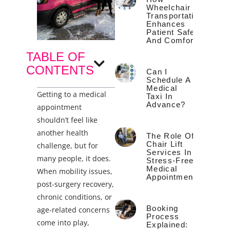
Wheelchair
Transportation
Enhances
Patient Safety
And Comfort
TABLE OF
CONTENTS
Can I
Schedule A
Medical
Getting to a medical
Taxi In
Advance?
appointment
shouldn’t feel like
another health
The Role Of
Chair Lift
challenge, but for
Services In
many people, it does.
Stress-Free
Medical
When mobility issues,
Appointments
post-surgery recovery,
chronic conditions, or
Booking
age-related concerns
Process
come into play,
Explained: