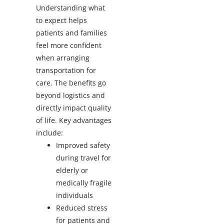
Understanding what
to expect helps
patients and families
feel more confident
when arranging
transportation for
care. The benefits go
beyond logistics and
directly impact quality
of life.
Key advantages
include:
Improved safety
during travel for
elderly or
medically fragile
individuals
Reduced stress
for patients and