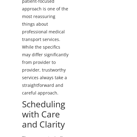
patient-focused
approach is one of the
most reassuring
things about
professional medical
transport services.
While the specifics
may differ significantly
from provider to
provider, trustworthy
services always take a
straightforward and
careful approach.
Scheduling
with Care
and Clarity