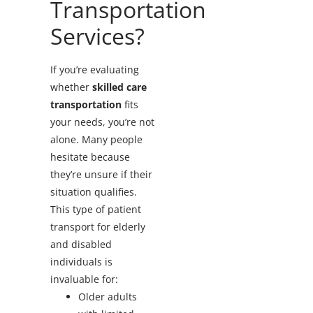
Transportation
Services?
If you’re evaluating
whether
skilled care
transportation
fits
your needs, you’re not
alone. Many people
hesitate because
they’re unsure if their
situation qualifies.
This type of patient
transport for elderly
and disabled
individuals is
invaluable for:
Older adults