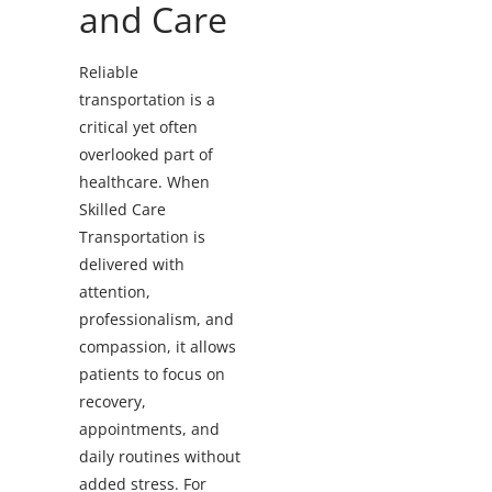
and Care
Reliable
transportation is a
critical yet often
overlooked part of
healthcare. When
Skilled Care
Transportation is
delivered with
attention,
professionalism, and
compassion, it allows
patients to focus on
recovery,
appointments, and
daily routines without
added stress. For