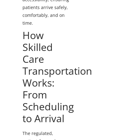
patients arrive safely,
comfortably, and on
time.
How
Skilled
Care
Transportation
Works:
From
Scheduling
to Arrival
The regulated,