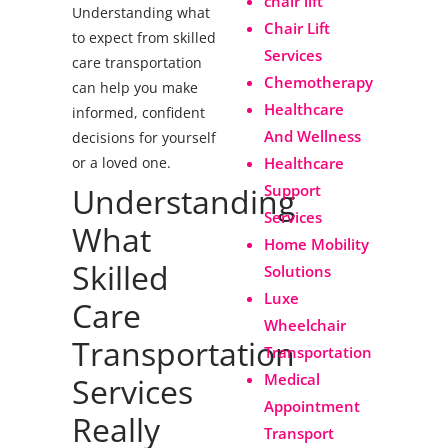
chair lift
Understanding what
Chair Lift
to expect from skilled
Services
care transportation
Chemotherapy
can help you make
Healthcare
informed, confident
And Wellness
decisions for yourself
or a loved one.
Healthcare
Understanding
Support
Services
What
Home Mobility
Skilled
Solutions
Luxe
Care
Wheelchair
Transportation
Transportation
Medical
Services
Appointment
Really
Transport