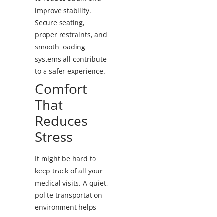
improve stability.
Secure seating,
proper restraints, and
smooth loading
systems all contribute
to a safer experience.
Comfort
That
Reduces
Stress
It might be hard to
keep track of all your
medical visits. A quiet,
polite transportation
environment helps