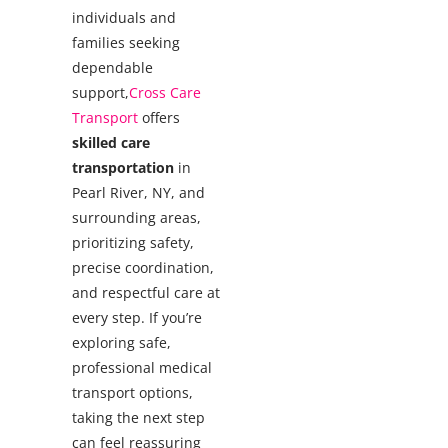
individuals and
families seeking
dependable
support,
Cross Care
Transport
offers
skilled care
transportation
in
Pearl River, NY, and
surrounding areas,
prioritizing safety,
precise coordination,
and respectful care at
every step.
If you’re
exploring safe,
professional medical
transport options,
taking the next step
can feel reassuring