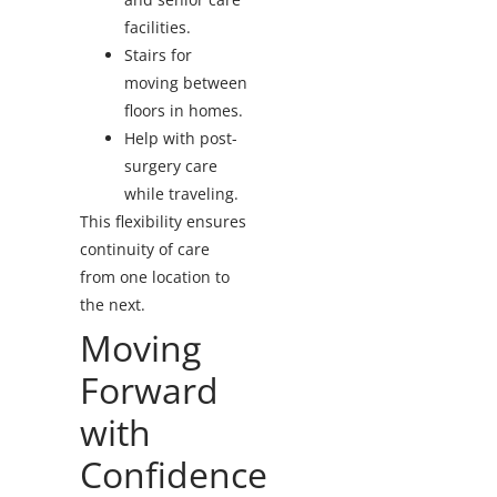
facilities.
Stairs for
moving between
floors in homes.
Help with post-
surgery care
while traveling.
This flexibility ensures
continuity of care
from one location to
the next.
Moving
Forward
with
Confidence