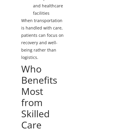
and healthcare
facilities
When transportation
is handled with care,
patients can focus on
recovery and well-
being rather than
logistics.
Who
Benefits
Most
from
Skilled
Care