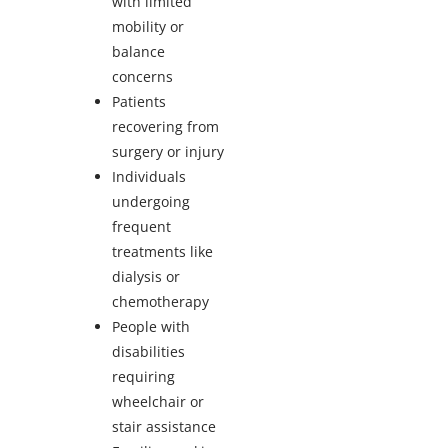
with limited
mobility or
balance
concerns
Patients
recovering from
surgery or injury
Individuals
undergoing
frequent
treatments like
dialysis or
chemotherapy
People with
disabilities
requiring
wheelchair or
stair assistance