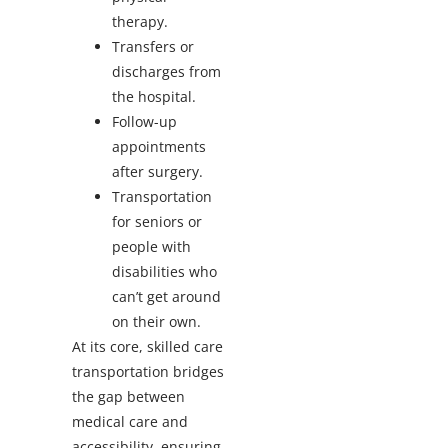
therapy.
Transfers or
discharges from
the hospital.
Follow-up
appointments
after surgery.
Transportation
for seniors or
people with
disabilities who
can’t get around
on their own.
At its core, skilled care
transportation bridges
the gap between
medical care and
accessibility, ensuring