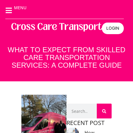
MENU
LOGIN
WHAT TO EXPECT FROM SKILLED
CARE TRANSPORTATION
SERVICES: A COMPLETE GUIDE
RECENT POST
How