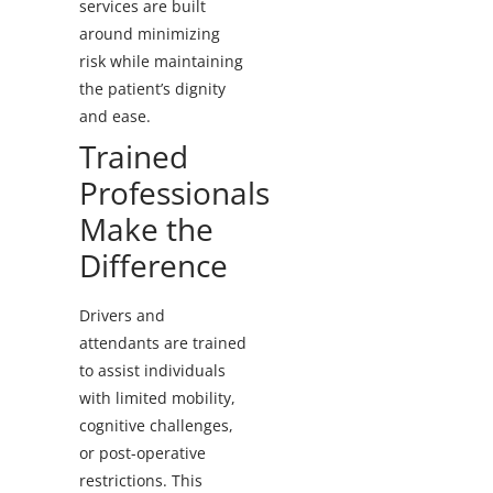
services are built
around minimizing
risk while maintaining
the patient’s dignity
and ease.
Trained
Professionals
Make the
Difference
Drivers and
attendants are trained
to assist individuals
with limited mobility,
cognitive challenges,
or post-operative
restrictions. This