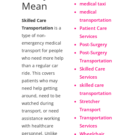
Mean
medical taxi
medical
transportation
Skilled Care
Transportation
is a
Patient Care
type of non-
Services
emergency medical
Post-Surgery
transport for people
Post-Surgery
who need more help
Transportation
than a regular car
Skilled Care
ride. This covers
Services
patients who may
skilled care
need help getting
transportation
around, need to be
Stretcher
watched during
Transport
transport, or need
Transportation
assistance working
Services
with healthcare
personnel.
Unlike
Wheelchair