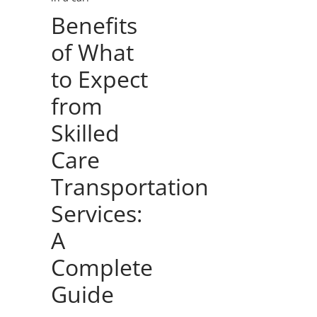
Benefits
of What
to Expect
from
Skilled
Care
Transportation
Services:
A
Complete
Guide