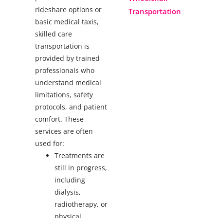
rideshare options or
Transportation
basic medical taxis,
skilled care
transportation is
provided by trained
professionals who
understand medical
limitations, safety
protocols, and patient
comfort. These
services are often
used for:
Treatments are
still in progress,
including
dialysis,
radiotherapy, or
physical