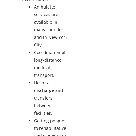
Ambulette
services are
available in
many counties
and in New York
City.
Coordination of
long-distance
medical
transport.
Hospital
discharge and
transfers
between
facilities.
Getting people
to rehabilitative
and senior care