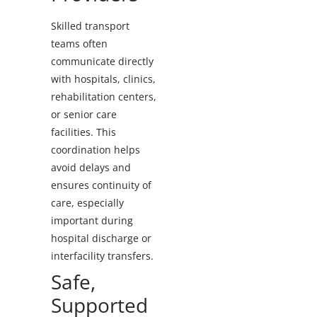
Skilled transport
teams often
communicate directly
with hospitals, clinics,
rehabilitation centers,
or senior care
facilities. This
coordination helps
avoid delays and
ensures continuity of
care, especially
important during
hospital discharge or
interfacility transfers.
Safe,
Supported