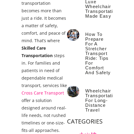
Luxe
transportation
Wheelchair
becomes more than
Transportation
Made Easy
just a ride. It becomes
a matter of safety,
comfort, and peace of
How To
Prepare
mind. That’s where
For A
Skilled Care
Stretcher
Transport
Transportation
steps
Ride: Tips
in.
For families and
For
Comfort
patients in need of
And Safety
dependable medical
transport, services like
Wheelchair
Cross Care Transport
Transportation
offer a solution
For Long-
Distance
designed around real-
Travel
life needs, not rushed
CATEGORIES
timelines or one-size-
fits-all approaches.