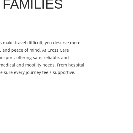
FAMILIES
 make travel difficult, you deserve more
y, and peace of mind. At Cross Care
ansport, offering safe, reliable, and
 medical and mobility needs. From hospital
e sure every journey feels supportive,