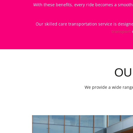
With these benefits, every ride becomes a smoothe
Our skilled care transportation service is desig
transport
OU
We provide a wide range