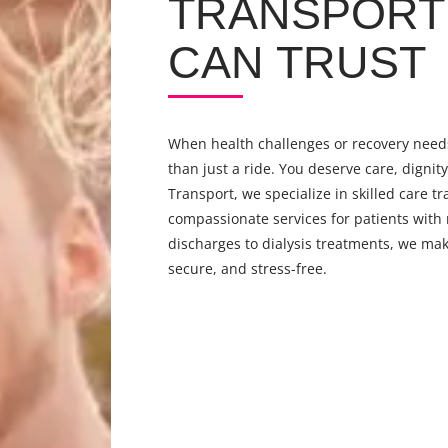
TRANSPORT 
CAN TRUST
When health challenges or recovery needs
than just a ride. You deserve care, dignit
Transport, we specialize in skilled care tr
compassionate services for patients with
discharges to dialysis treatments, we mak
secure, and stress-free.