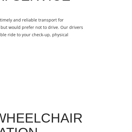
timely and reliable transport for
but would prefer not to drive. Our drivers
ble ride to your check-up, physical
WHEELCHAIR