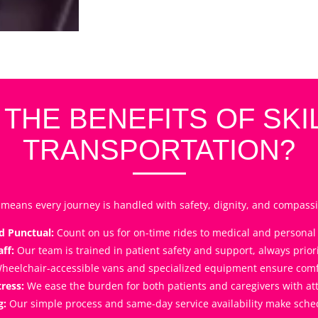
 THE BENEFITS OF SKI
TRANSPORTATION?
means every journey is handled with safety, dignity, and compassi
d Punctual:
Count on us for on-time rides to medical and persona
ff:
Our team is trained in patient safety and support, always priori
heelchair-accessible vans and specialized equipment ensure comfor
ress:
We ease the burden for both patients and caregivers with att
g:
Our simple process and same-day service availability make schedu