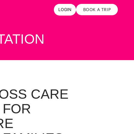
BOOK A TRIP
LOGIN
TATION
OSS CARE
 FOR
RE