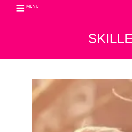
MENU
SKILL