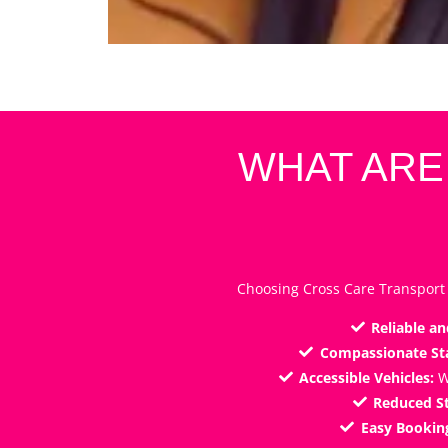
WHAT ARE
Choosing Cross Care Transport 
Reliable an
Compassionate Sta
Accessible Vehicles:
W
Reduced St
Easy Bookin