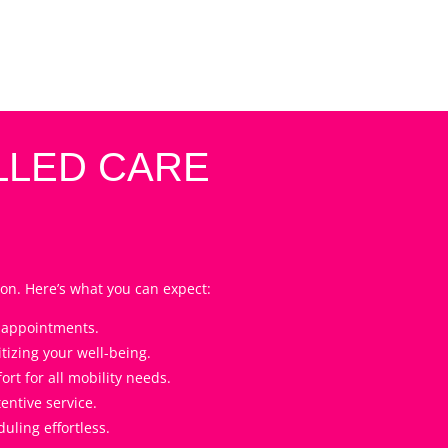
LLED CARE
on. Here’s what you can expect:
l appointments.
tizing your well-being.
t for all mobility needs.
entive service.
ling effortless.