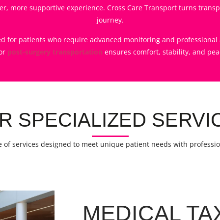
r, more supportive experience. Cross Care Transport turns transpo
journey.
ned for patients who require advanced monitoring and professional a
or
post-surgery transportation
ensures comfort, stability, and pea
R SPECIALIZED SERVI
 of services designed to meet unique patient needs with profess
MEDICAL TA