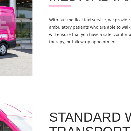
With our medical taxi service, we provide 
ambulatory patients who are able to walk 
will ensure that you have a safe, comforta
therapy, or follow-up appointment.
STANDARD 