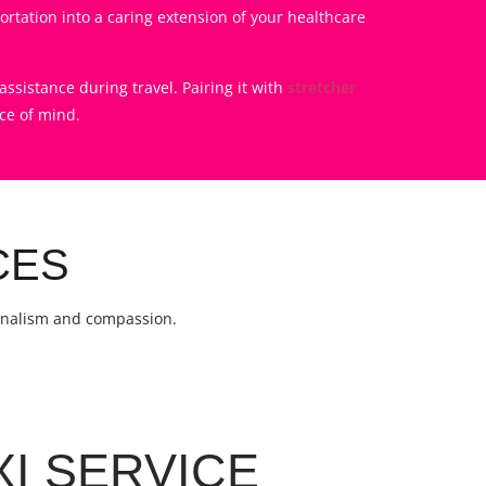
rtation into a caring extension of your healthcare
ssistance during travel. Pairing it with
stretcher
ce of mind.
CES
ionalism and compassion.
XI SERVICE