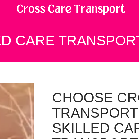
ED CARE TRANSPOR
CHOOSE CR
TRANSPORT
SKILLED CA