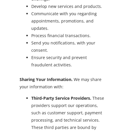
Develop new services and products.
Communicate with you regarding
appointments, promotions, and
updates.
Process financial transactions.
Send you notifications, with your
consent.
Ensure security and prevent
fraudulent activities.
Sharing Your Information.
We may share
your information with:
Third-Party Service Providers.
These
providers support our operations,
such as customer support, payment
processing, and technical services.
These third parties are bound by