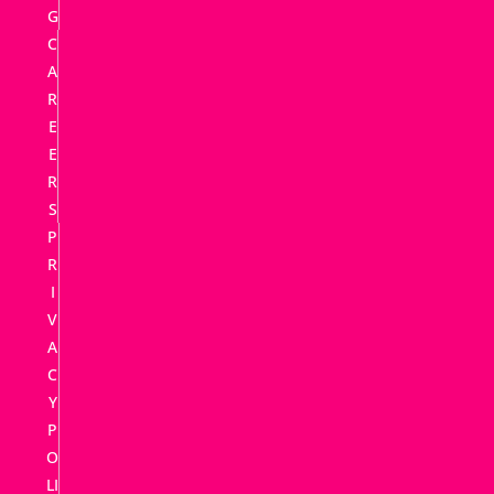
G
C
A
R
E
E
R
S
P
R
I
V
A
C
Y
P
O
LI