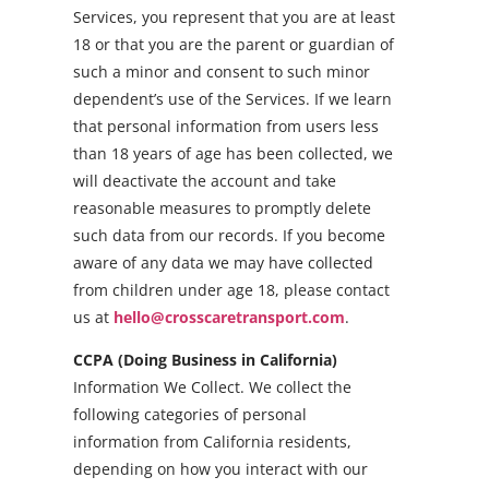
Services, you represent that you are at least
18 or that you are the parent or guardian of
such a minor and consent to such minor
dependent’s use of the Services. If we learn
that personal information from users less
than 18 years of age has been collected, we
will deactivate the account and take
reasonable measures to promptly delete
such data from our records. If you become
aware of any data we may have collected
from children under age 18, please contact
us at
hello@crosscaretransport.com
.
CCPA (Doing Business in California)
Information We Collect. We collect the
following categories of personal
information from California residents,
depending on how you interact with our