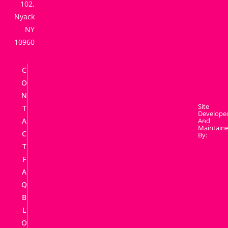
102,
Nyack
NY
10960
C
O
N
Site
T
Develope
A
And
Maintain
C
By:
T
F
A
Q
B
L
O