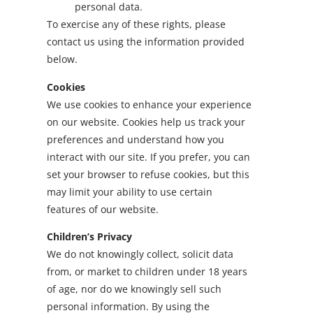
personal data.
To exercise any of these rights, please
contact us using the information provided
below.
Cookies
We use cookies to enhance your experience
on our website. Cookies help us track your
preferences and understand how you
interact with our site. If you prefer, you can
set your browser to refuse cookies, but this
may limit your ability to use certain
features of our website.
Children’s Privacy
We do not knowingly collect, solicit data
from, or market to children under 18 years
of age, nor do we knowingly sell such
personal information. By using the