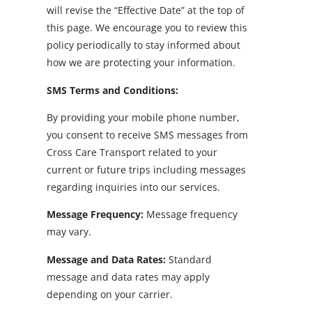
will revise the “Effective Date” at the top of
this page. We encourage you to review this
policy periodically to stay informed about
how we are protecting your information.
SMS Terms and Conditions:
By providing your mobile phone number,
you consent to receive SMS messages from
Cross Care Transport related to your
current or future trips including messages
regarding inquiries into our services.
Message Frequency:
Message frequency
may vary.
Message and Data Rates:
Standard
message and data rates may apply
depending on your carrier.