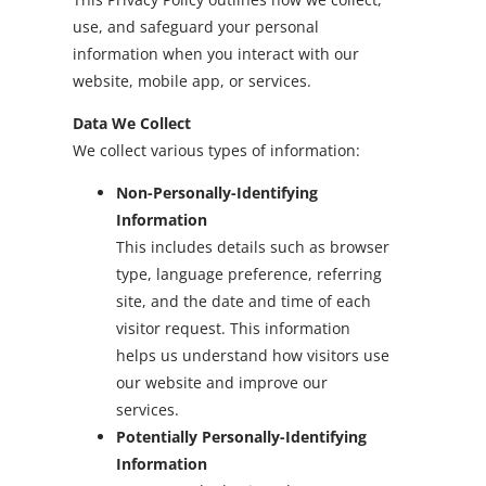
use, and safeguard your personal
information when you interact with our
website, mobile app, or services.
Data We Collect
We collect various types of information:
Non-Personally-Identifying
Information
This includes details such as browser
type, language preference, referring
site, and the date and time of each
visitor request. This information
helps us understand how visitors use
our website and improve our
services.
Potentially Personally-Identifying
Information