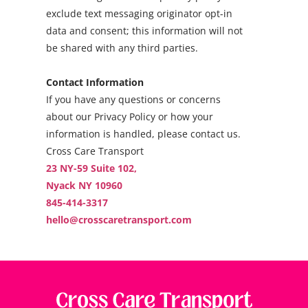
exclude text messaging originator opt-in
data and consent; this information will not
be shared with any third parties.
Contact Information
If you have any questions or concerns
about our Privacy Policy or how your
information is handled, please contact us.
Cross Care Transport
23 NY-59 Suite 102,
Nyack NY 10960
845-414-3317
hello@crosscaretransport.com