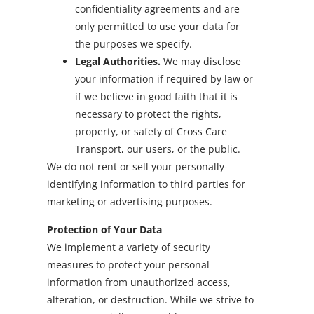
confidentiality agreements and are
only permitted to use your data for
the purposes we specify.
Legal Authorities.
We may disclose
your information if required by law or
if we believe in good faith that it is
necessary to protect the rights,
property, or safety of Cross Care
Transport, our users, or the public.
We do not rent or sell your personally-
identifying information to third parties for
marketing or advertising purposes.
Protection of Your Data
We implement a variety of security
measures to protect your personal
information from unauthorized access,
alteration, or destruction. While we strive to