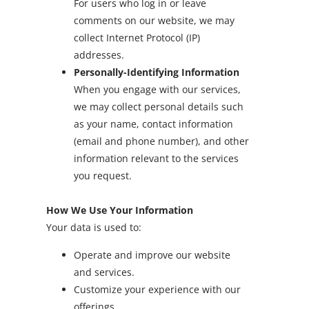
For users who log in or leave
comments on our website, we may
collect Internet Protocol (IP)
addresses.
Personally-Identifying Information
When you engage with our services,
we may collect personal details such
as your name, contact information
(email and phone number), and other
information relevant to the services
you request.
How We Use Your Information
Your data is used to:
Operate and improve our website
and services.
Customize your experience with our
offerings.