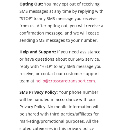
Opting Out:
You may opt out of receiving
SMS messages at any time by replying with
“STOP” to any SMS message you receive
from us. After opting out, you will receive a
confirmation message, and we will cease
sending SMS messages to your number.
Help and Support:
If you need assistance
or have questions about our SMS service,
reply with “HELP” to any SMS message you
receive, or contact our customer support
team at
hello@crosscaretransport.com
.
SMS Privacy Policy:
Your phone number
will be handled in accordance with our
Privacy Policy. No mobile information will
be shared with third parties/affiliates for
marketing/promotional purposes. All the
stated categories in this privacy policy