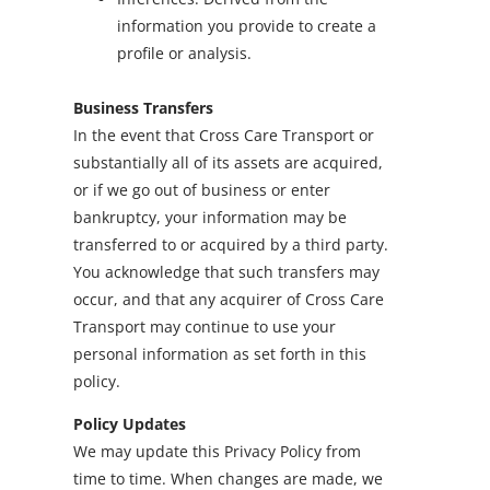
information you provide to create a
profile or analysis.
Business Transfers
In the event that Cross Care Transport or
substantially all of its assets are acquired,
or if we go out of business or enter
bankruptcy, your information may be
transferred to or acquired by a third party.
You acknowledge that such transfers may
occur, and that any acquirer of Cross Care
Transport may continue to use your
personal information as set forth in this
policy.
Policy Updates
We may update this Privacy Policy from
time to time. When changes are made, we