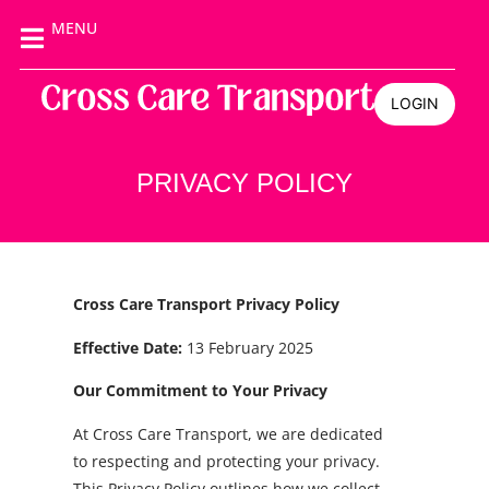
MENU
LOGIN
PRIVACY POLICY
Cross Care Transport Privacy Policy
Effective Date:
13 February 2025
Our Commitment to Your Privacy
At Cross Care Transport, we are dedicated
to respecting and protecting your privacy.
This Privacy Policy outlines how we collect,