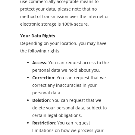
use commercially acceptable means to
protect your data, please note that no
method of transmission over the Internet or
electronic storage is 100% secure.
Your Data Rights
Depending on your location, you may have
the following rights:
Access
: You can request access to the
personal data we hold about you.
Correction
: You can request that we
correct any inaccuracies in your
personal data.
Deletion
: You can request that we
delete your personal data, subject to
certain legal obligations.
Restriction
: You can request
limitations on how we process your