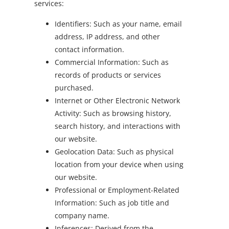
services:
Identifiers: Such as your name, email
address, IP address, and other
contact information.
Commercial Information: Such as
records of products or services
purchased.
Internet or Other Electronic Network
Activity: Such as browsing history,
search history, and interactions with
our website.
Geolocation Data: Such as physical
location from your device when using
our website.
Professional or Employment-Related
Information: Such as job title and
company name.
Inferences: Derived from the