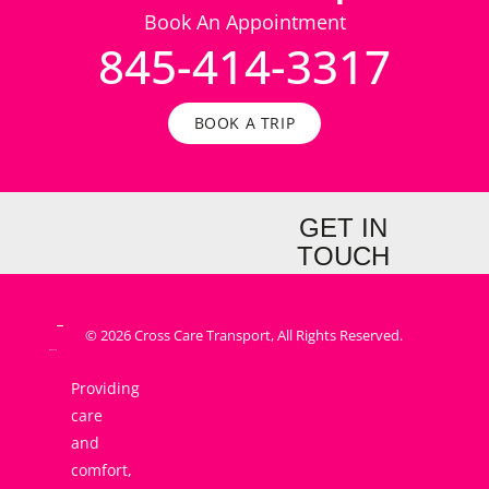
Book An Appointment
845-414-3317
BOOK A TRIP
GET IN
TOUCH
© 2026 Cross Care Transport, All Rights Reserved.
Providing
care
and
comfort,