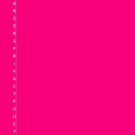
A
R
E
E
R
S
P
R
I
V
A
C
Y
P
O
LI
C
Y