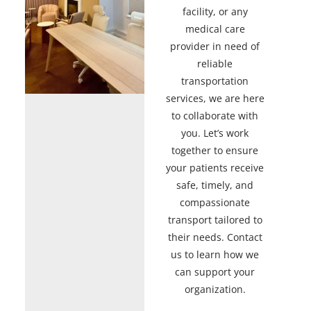
facility, or any
medical care
provider in need of
reliable
transportation
services, we are here
to collaborate with
you. Let’s work
together to ensure
your patients receive
safe, timely, and
compassionate
transport tailored to
their needs. Contact
us to learn how we
can support your
organization.