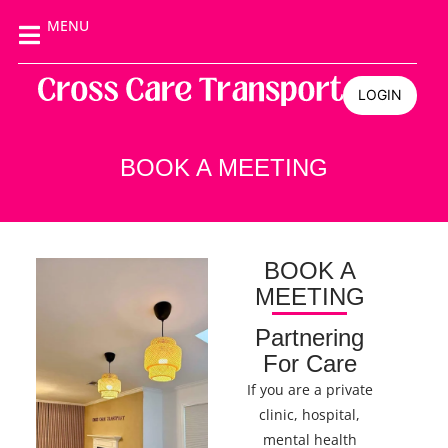
MENU
LOGIN
BOOK A MEETING
BOOK A
MEETING
Partnering
For Care
If you are a private
clinic, hospital,
mental health