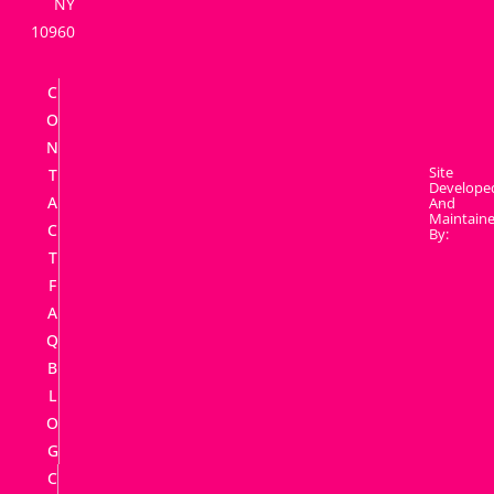
NY
10960
C
O
N
Site
T
Develope
A
And
Maintain
C
By:
T
F
A
Q
B
L
O
G
C