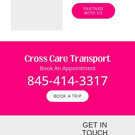
PARTNER
WITH US
Book An Appointment
845-414-3317
BOOK A TRIP
GET IN
TOUCH