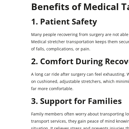
Benefits of Medical T
1. Patient Safety
Many people recovering from surgery are not able t
Medical stretcher transportation keeps them secur
of falls, complications, or pain.
2. Comfort During Recov
A long car ride after surgery can feel exhausting. W
on cushioned, adjustable stretchers, which minimi
far more comfortable.
3. Support for Families
Family members often worry about transporting lov
transport services, they gain peace of mind knowi
situation. It relieves stress and prevents injuries t