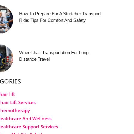
How To Prepare For A Stretcher Transport
Ride: Tips For Comfort And Safety
Wheelchair Transportation For Long-
Distance Travel
GORIES
hair lift
hair Lift Services
Chemotherapy
ealthcare And Wellness
ealthcare Support Services