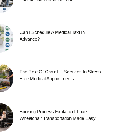
Can I Schedule A Medical Taxi In
Advance?
The Role Of Chair Lift Services In Stress-
Free Medical Appointments
Booking Process Explained: Luxe
Wheelchair Transportation Made Easy