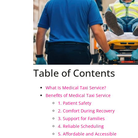
Table of Contents
What Is Medical Taxi Service?
Benefits of Medical Taxi Service
1. Patient Safety
2. Comfort During Recovery
3. Support for Families
4. Reliable Scheduling
5. Affordable and Accessible