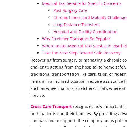
Medical Taxi Service for Specific Concerns
Post-Surgery Care
Chronic Illness and Mobility Challenge
Long-Distance Transfers
Hospital and Facility Coordination
Why Stretcher Transport So Popular
Where to Get Medical Taxi Service in Pearl R
Take the Next Step Toward Safe Recovery
Recovering from surgery or managing a chronic co
challenge getting from the hospital to home safely.
traditional transportation like cars, taxis, or ride
remain in a reclined position, require assistance 
such as wheelchairs or stretchers. That’s where s
service.
Cross Care Transport
recognizes how important saf
both patients and their families. By providing ad
compassionate support, the company helps patients