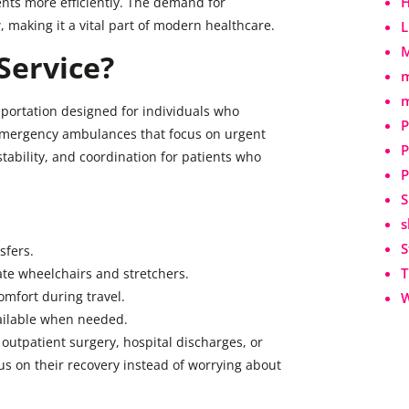
H
ents more efficiently. The demand for
 making it a vital part of modern healthcare.
L
M
Service?
m
m
sportation designed for individuals who
P
e emergency ambulances that focus on urgent
P
 stability, and coordination for patients who
P
S
s
S
sfers.
T
e wheelchairs and stretchers.
mfort during travel.
W
vailable when needed.
r outpatient surgery, hospital discharges, or
s on their recovery instead of worrying about