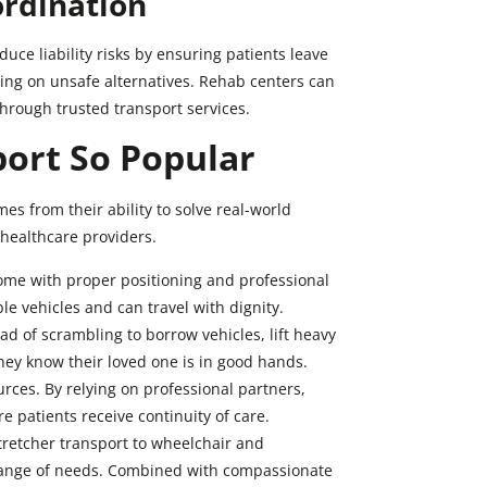
ordination
duce liability risks by ensuring patients leave
lying on unsafe alternatives. Rehab centers can
hrough trusted transport services.
ort So Popular
es from their ability to solve real-world
 healthcare providers.
ome with proper positioning and professional
le vehicles and can travel with dignity.
d of scrambling to borrow vehicles, lift heavy
hey know their loved one is in good hands.
rces. By relying on professional partners,
 patients receive continuity of care.
stretcher transport to wheelchair and
 range of needs. Combined with compassionate