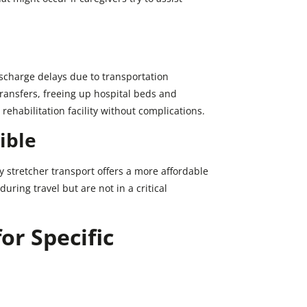
ischarge delays due to transportation
ransfers, freeing up hospital beds and
rehabilitation facility without complications.
ible
stretcher transport offers a more affordable
uring travel but are not in a critical
or Specific