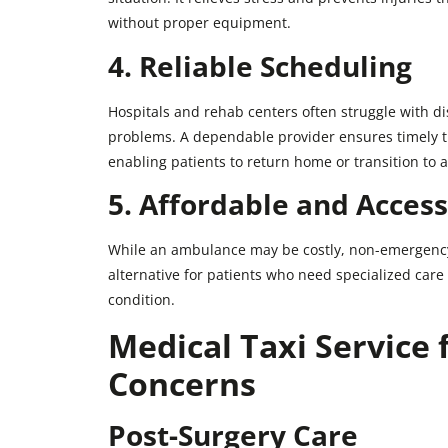
without proper equipment.
4. Reliable Scheduling
Hospitals and rehab centers often struggle with d
problems. A dependable provider ensures timely t
enabling patients to return home or transition to a 
5. Affordable and Access
While an ambulance may be costly, non-emergency 
alternative for patients who need specialized care d
condition.
Medical Taxi Service f
Concerns
Post-Surgery Care