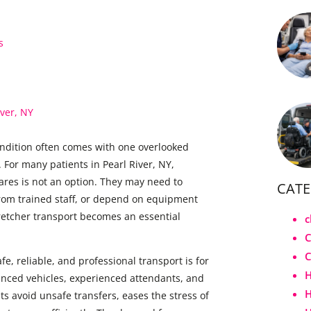
s
iver, NY
ndition often comes with one overlooked
 For many patients in Pearl River, NY,
shares is not an option. They may need to
CATE
from trained staff, or depend on equipment
tretcher transport becomes an essential
c
C
e, reliable, and professional transport is for
H
vanced vehicles, experienced attendants, and
H
 avoid unsafe transfers, eases the stress of