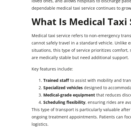
loved ones, and allows hospitals to discharge pati
dependable medical taxi service continues to grow,
What Is Medical Taxi 
Medical taxi service refers to non-emergency tran
cannot safely travel in a standard vehicle. Unlik
situations, this type of service prioritizes comfort,
are medically stable but need additional support.
Key features include:
Trained staff
to assist with mobility and tran
Specialized vehicles
designed to accommodat
Medical-grade equipment
that reduces disco
Scheduling flexibility
, ensuring rides are a
This type of transport is particularly valuable afte
ongoing treatment appointments. Patients can focu
logistics.