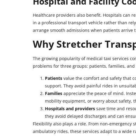
Hospital and Facility Co
Healthcare providers also benefit. Hospitals can re
in a professional transport vehicle rather than re
arrange smooth admissions when patients arrive t
Why Stretcher Transp
The growing popularity of medical taxi services com
problems for three groups: patients, families, and
Patients
value the comfort and safety that c
support. They avoid painful rides in unsuitab
Families
appreciate the peace of mind. Instea
mobility equipment, or worry about safety, t
Hospitals and providers
save time and resou
they avoid delayed discharges and can ensure
Flexibility also plays a role. From non-emergency 
ambulatory rides, these services adapt to a wide