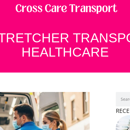
STRETCHER TRANSP
HEALTHCARE
RECE