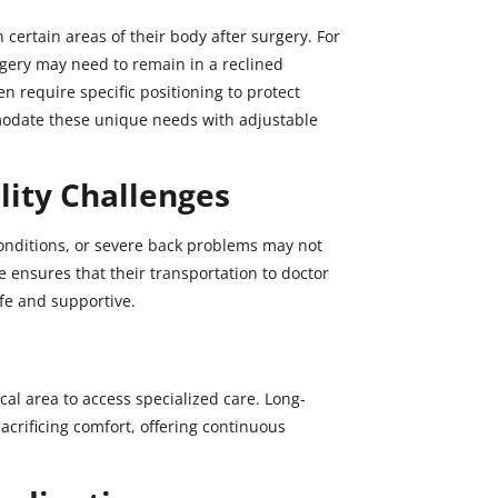
certain areas of their body after surgery. For
ery may need to remain in a reclined
en require specific positioning to protect
mmodate these unique needs with adjustable
lity Challenges
conditions, or severe back problems may not
ce ensures that their transportation to doctor
afe and supportive.
cal area to access specialized care. Long-
acrificing comfort, offering continuous