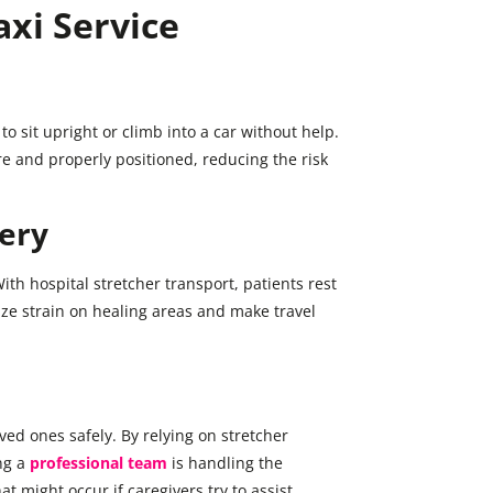
axi Service
o sit upright or climb into a car without help.
e and properly positioned, reducing the risk
ery
ith hospital stretcher transport, patients rest
ze strain on healing areas and make travel
ed ones safely. By relying on stretcher
ng a
professional team
is handling the
hat might occur if caregivers try to assist