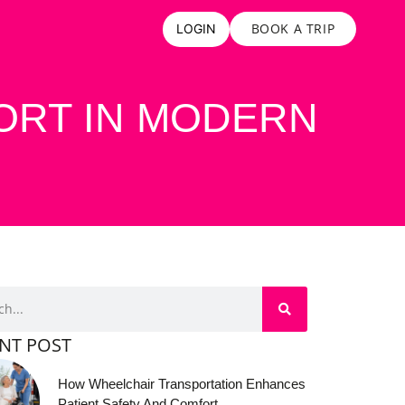
BOOK A TRIP
LOGIN
ORT IN MODERN
NT POST
How Wheelchair Transportation Enhances
Patient Safety And Comfort