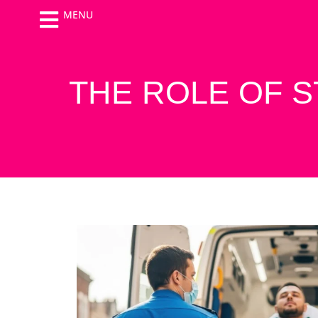
MENU
THE ROLE OF 