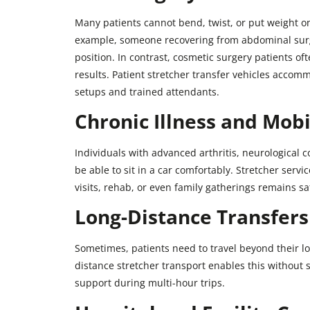
Many patients cannot bend, twist, or put weight on 
example, someone recovering from abdominal surg
position. In contrast, cosmetic surgery patients oft
results. Patient stretcher transfer vehicles acco
setups and trained attendants.
Chronic Illness and Mobi
Individuals with advanced arthritis, neurological 
be able to sit in a car comfortably. Stretcher servi
visits, rehab, or even family gatherings remains s
Long-Distance Transfers
Sometimes, patients need to travel beyond their lo
distance stretcher transport enables this without s
support during multi-hour trips.