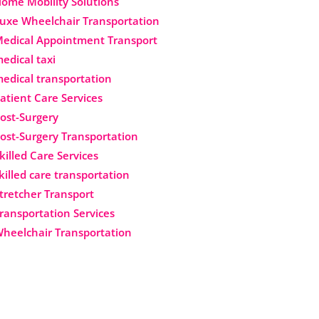
ome Mobility Solutions
uxe Wheelchair Transportation
edical Appointment Transport
edical taxi
edical transportation
atient Care Services
ost-Surgery
ost-Surgery Transportation
killed Care Services
killed care transportation
tretcher Transport
ransportation Services
heelchair Transportation