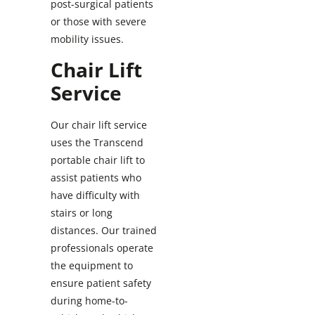
post-surgical patients
or those with severe
mobility issues.
Chair Lift
Service
Our chair lift service
uses the Transcend
portable chair lift to
assist patients who
have difficulty with
stairs or long
distances. Our trained
professionals operate
the equipment to
ensure patient safety
during home-to-