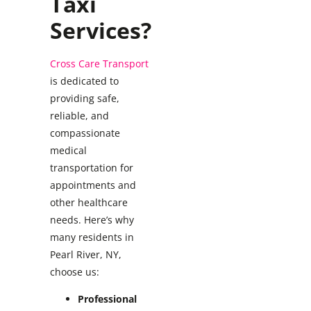
Taxi
Services?
Cross Care Transport
is dedicated to
providing safe,
reliable, and
compassionate
medical
transportation for
appointments and
other healthcare
needs. Here’s why
many residents in
Pearl River, NY,
choose us:
Professional