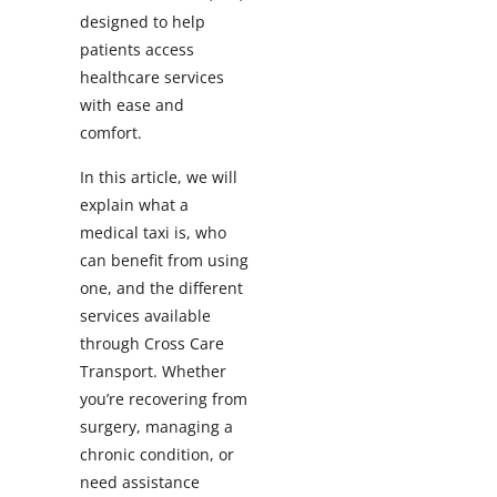
designed to help
patients access
healthcare services
with ease and
comfort.
In this article, we will
explain what a
medical taxi is, who
can benefit from using
one, and the different
services available
through Cross Care
Transport. Whether
you’re recovering from
surgery, managing a
chronic condition, or
need assistance