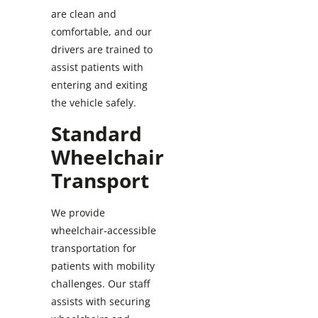
are clean and
comfortable, and our
drivers are trained to
assist patients with
entering and exiting
the vehicle safely.
Standard
Wheelchair
Transport
We provide
wheelchair-accessible
transportation for
patients with mobility
challenges. Our staff
assists with securing