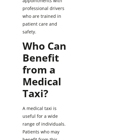
appointments with
professional drivers
who are trained in
patient care and
safety.
Who Can
Benefit
from a
Medical
Taxi?
A medical taxi is
useful for a wide
range of individuals.
Patients who may
benefit from this