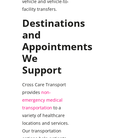
vehicle and vehicle-to-
facility transfers.
Destinations
and
Appointments
We
Support
Cross Care Transport
provides
non-
emergency medical
transportation
to a
variety of healthcare
locations and services.
Our transportation