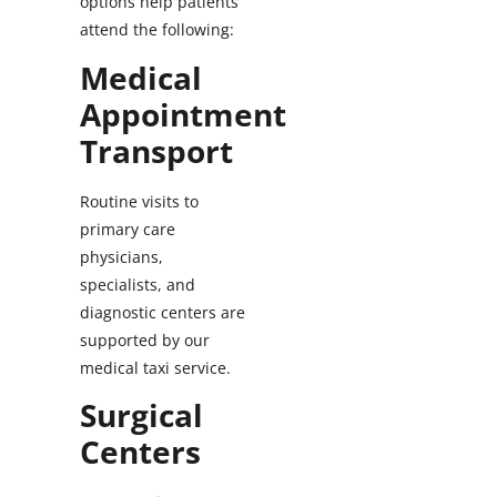
options help patients
attend the following:
Medical
Appointment
Transport
Routine visits to
primary care
physicians,
specialists, and
diagnostic centers are
supported by our
medical taxi service.
Surgical
Centers