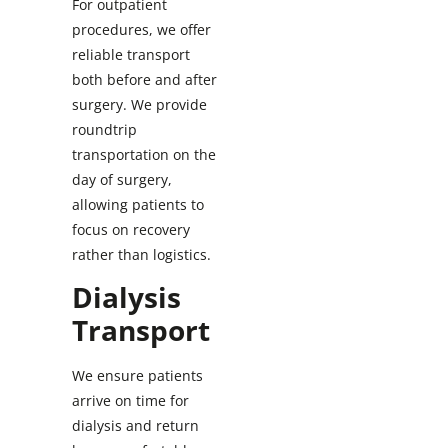
For outpatient
procedures, we offer
reliable transport
both before and after
surgery. We provide
roundtrip
transportation on the
day of surgery,
allowing patients to
focus on recovery
rather than logistics.
Dialysis
Transport
We ensure patients
arrive on time for
dialysis and return