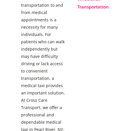
transportation to and
Transportation
from medical
appointments is a
necessity for many
individuals. For
patients who can walk
independently but
may have difficulty
driving or lack access
to convenient
transportation, a
medical taxi provides
an important solution.
At Cross Care
Transport, we offer a
professional and
dependable medical
taxi in Pearl River, NY,