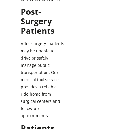
Post-
Surgery
Patients
After surgery, patients
may be unable to
drive or safely
manage public
transportation. Our
medical taxi service
provides a reliable
ride home from
surgical centers and
follow-up
appointments.
Patients