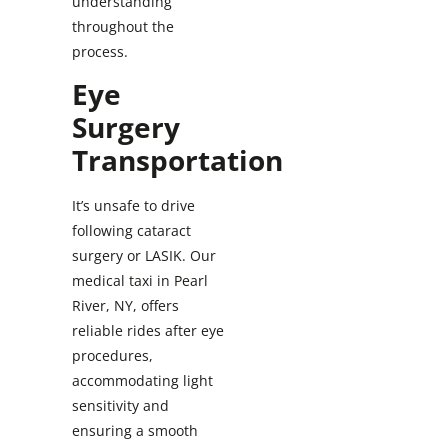
understanding
throughout the
process.
Eye
Surgery
Transportation
It’s unsafe to drive
following cataract
surgery or LASIK. Our
medical taxi in Pearl
River, NY, offers
reliable rides after eye
procedures,
accommodating light
sensitivity and
ensuring a smooth