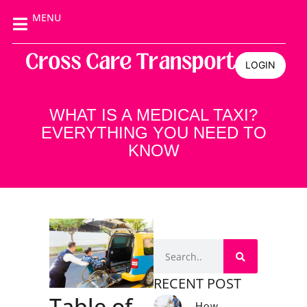
MENU
LOGIN
WHAT IS A MEDICAL TAXI?
EVERYTHING YOU NEED TO
KNOW
RECENT POST
Table of
How