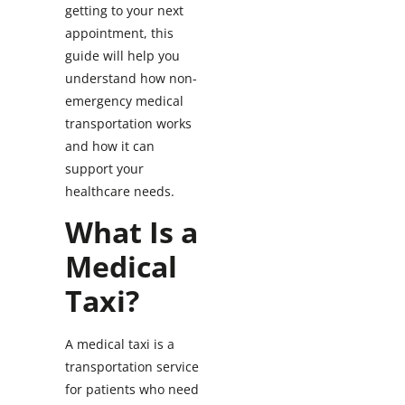
getting to your next
appointment, this
guide will help you
understand how non-
emergency medical
transportation works
and how it can
support your
healthcare needs.
What Is a
Medical
Taxi?
A medical taxi is a
transportation service
for patients who need