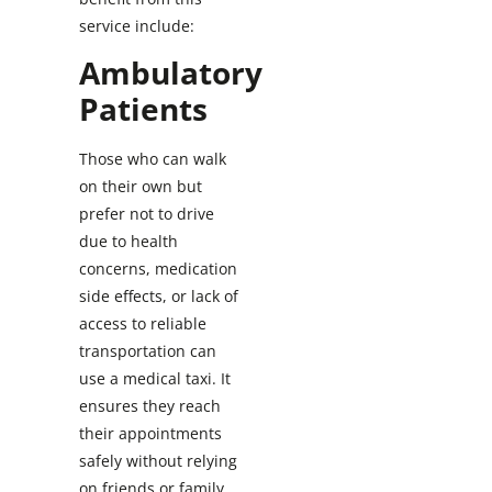
service include:
Ambulatory
Patients
Those who can walk
on their own but
prefer not to drive
due to health
concerns, medication
side effects, or lack of
access to reliable
transportation can
use a medical taxi. It
ensures they reach
their appointments
safely without relying
on friends or family.