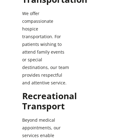
We offer
compassionate
hospice
transportation. For
patients wishing to
attend family events
or special
destinations, our team
provides respectful
and attentive service.
Recreational
Transport
Beyond medical
appointments, our
services enable