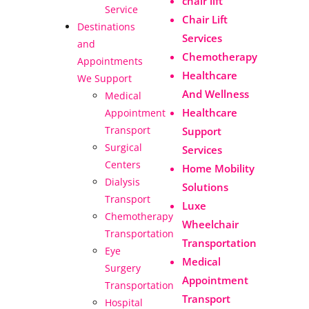
chair lift
Service
Chair Lift
Destinations
Services
and
Chemotherapy
Appointments
Healthcare
We Support
And Wellness
Medical
Healthcare
Appointment
Transport
Support
Surgical
Services
Centers
Home Mobility
Dialysis
Solutions
Transport
Luxe
Chemotherapy
Wheelchair
Transportation
Transportation
Eye
Medical
Surgery
Appointment
Transportation
Transport
Hospital