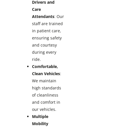
Drivers and
Care
Attendants
: Our
staff are trained
in patient care,
ensuring safety
and courtesy
during every
ride.
Comfortable,
Clean Vehicles
:
We maintain
high standards
of cleanliness
and comfort in
our vehicles.
Multiple
Mobility