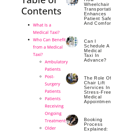
Wheelchair
Contents
Transportation
Enhances
Patient Safety
And Comfort
What Is a
Medical Taxi?
Who Can Benefit
Can I
Schedule A
from a Medical
Medical
Taxi?
Taxi In
Advance?
Ambulatory
Patients
Post-
The Role Of
Chair Lift
Surgery
Services In
Patients
Stress-Free
Medical
Patients
Appointments
Receiving
Ongoing
Booking
Treatments
Process
Older
Explained: