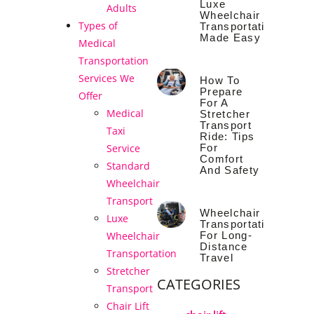
Luxe
Adults
Wheelchair
Types of
Transportation
Made Easy
Medical
Transportation
Services We
How To
Prepare
Offer
For A
Medical
Stretcher
Transport
Taxi
Ride: Tips
For
Service
Comfort
Standard
And Safety
Wheelchair
Transport
Wheelchair
Luxe
Transportation
For Long-
Wheelchair
Distance
Transportation
Travel
Stretcher
CATEGORIES
Transport
Chair Lift