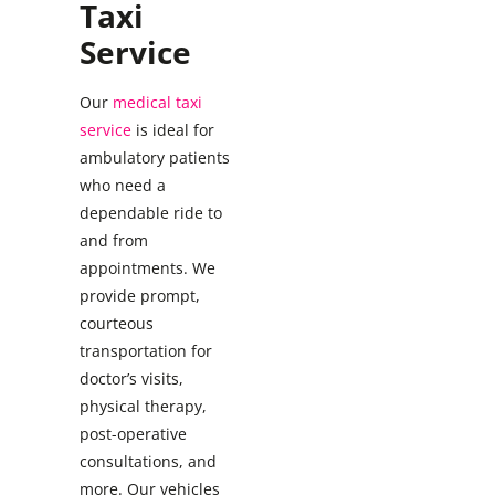
Taxi
Service
Our
medical taxi
service
is ideal for
ambulatory patients
who need a
dependable ride to
and from
appointments. We
provide prompt,
courteous
transportation for
doctor’s visits,
physical therapy,
post-operative
consultations, and
more. Our vehicles