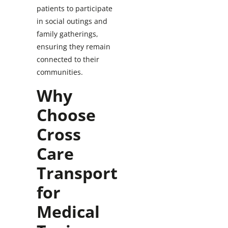
patients to participate
in social outings and
family gatherings,
ensuring they remain
connected to their
communities.
Why
Choose
Cross
Care
Transport
for
Medical