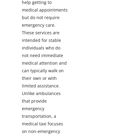
help getting to
medical appointments
but do not require
emergency care.
These services are
intended for stable
individuals who do
not need immediate
medical attention and
can typically walk on
their own or with
limited assistance.
Unlike ambulances
that provide
emergency
transportation, a
medical taxi focuses
on non-emergency