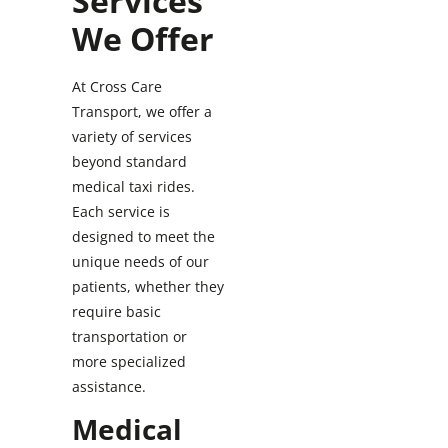
Services
We Offer
At Cross Care
Transport, we offer a
variety of services
beyond standard
medical taxi rides.
Each service is
designed to meet the
unique needs of our
patients, whether they
require basic
transportation or
more specialized
assistance.
Medical