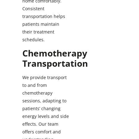
home comfortably.
Consistent
transportation helps
patients maintain
their treatment
schedules.
Chemotherapy
Transportation
We provide transport
to and from
chemotherapy
sessions, adapting to
patients’ changing
energy levels and side
effects. Our team
offers comfort and