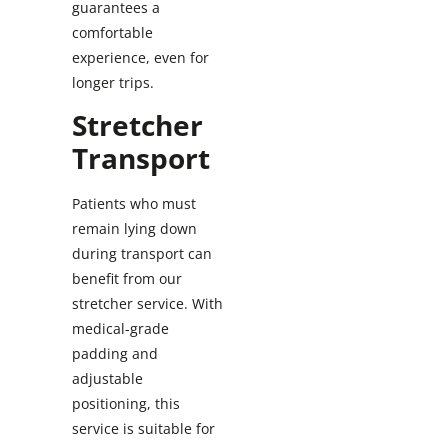
guarantees a
comfortable
experience, even for
longer trips.
Stretcher
Transport
Patients who must
remain lying down
during transport can
benefit from our
stretcher service. With
medical-grade
padding and
adjustable
positioning, this
service is suitable for