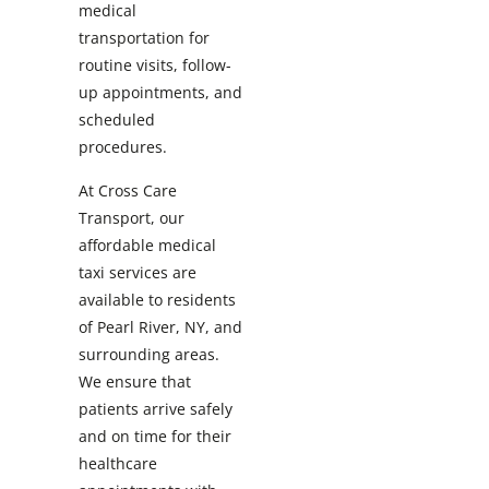
medical
transportation for
routine visits, follow-
up appointments, and
scheduled
procedures.
At Cross Care
Transport, our
affordable medical
taxi services are
available to residents
of Pearl River, NY, and
surrounding areas.
We ensure that
patients arrive safely
and on time for their
healthcare