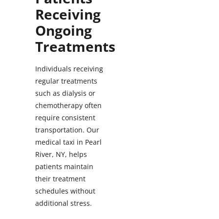
Receiving
Ongoing
Treatments
Individuals receiving
regular treatments
such as dialysis or
chemotherapy often
require consistent
transportation. Our
medical taxi in Pearl
River, NY, helps
patients maintain
their treatment
schedules without
additional stress.