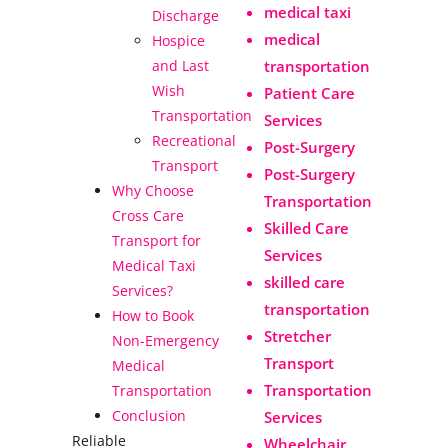
medical taxi
Discharge
medical
Hospice
transportation
and Last
Wish
Patient Care
Transportation
Services
Recreational
Post-Surgery
Transport
Post-Surgery
Why Choose
Transportation
Cross Care
Skilled Care
Transport for
Services
Medical Taxi
skilled care
Services?
transportation
How to Book
Stretcher
Non-Emergency
Transport
Medical
Transportation
Transportation
Conclusion
Services
Reliable
Wheelchair