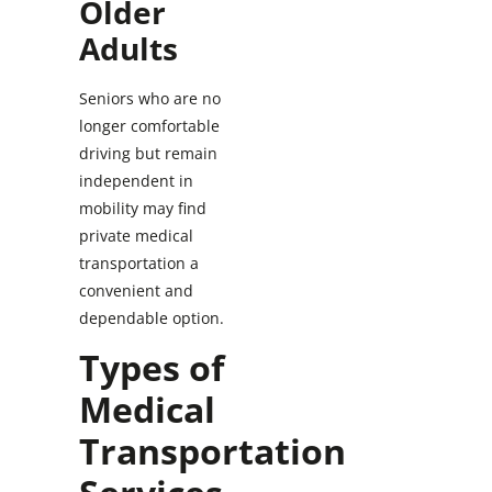
Older
Adults
Seniors who are no
longer comfortable
driving but remain
independent in
mobility may find
private medical
transportation a
convenient and
dependable option.
Types of
Medical
Transportation