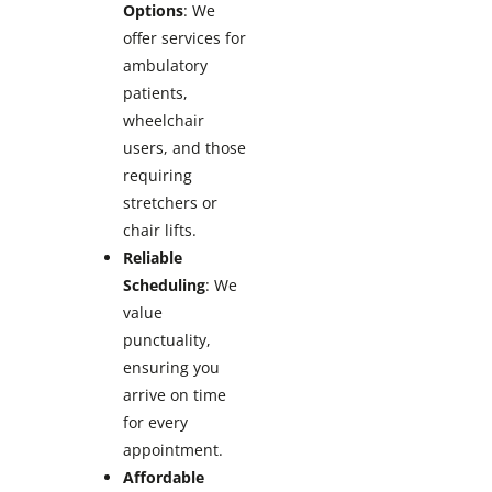
Options
: We
offer services for
ambulatory
patients,
wheelchair
users, and those
requiring
stretchers or
chair lifts.
Reliable
Scheduling
: We
value
punctuality,
ensuring you
arrive on time
for every
appointment.
Affordable