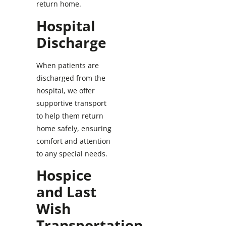
return home.
Hospital
Discharge
When patients are
discharged from the
hospital, we offer
supportive transport
to help them return
home safely, ensuring
comfort and attention
to any special needs.
Hospice
and Last
Wish
Transportation