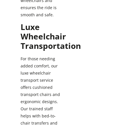
wheelchairs and
ensures the ride is
smooth and safe.
Luxe
Wheelchair
Transportation
For those needing
added comfort, our
luxe wheelchair
transport service
offers cushioned
transport chairs and
ergonomic designs.
Our trained staff
helps with bed-to-
chair transfers and